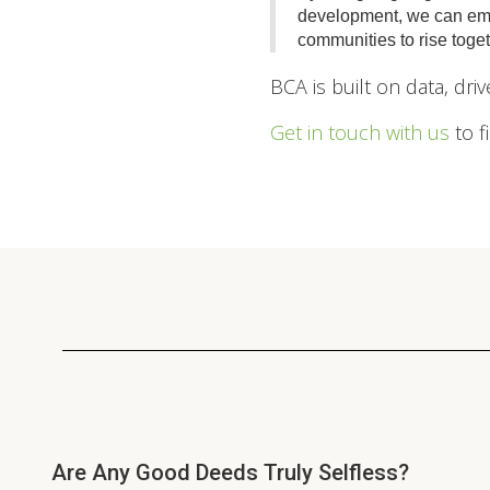
development, we can emp
communities to rise toget
BCA is built on data, dr
Get in touch with us
to f
Are Any Good Deeds Truly Selfless?