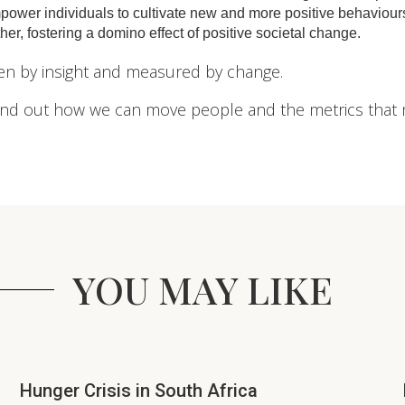
ower individuals to cultivate new and more positive behaviours
her, fostering a domino effect of positive societal change.
iven by insight and measured by change.
ind out how we can move people and the metrics that 
YOU MAY LIKE
Hunger Crisis in South Africa