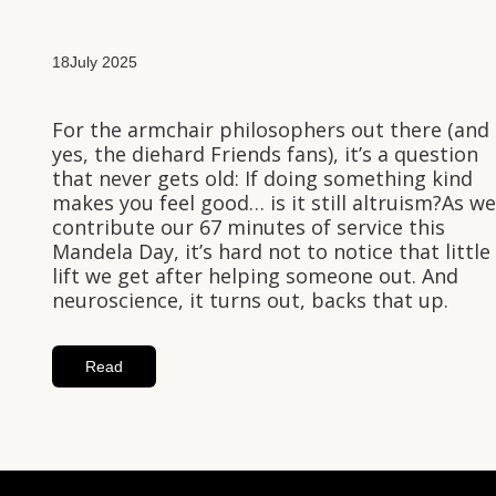
18
July 2025
For the armchair philosophers out there (and
yes, the diehard Friends fans), it’s a question
that never gets old: If doing something kind
makes you feel good… is it still altruism?As we
contribute our 67 minutes of service this
Mandela Day, it’s hard not to notice that little
lift we get after helping someone out. And
neuroscience, it turns out, backs that up.
Read