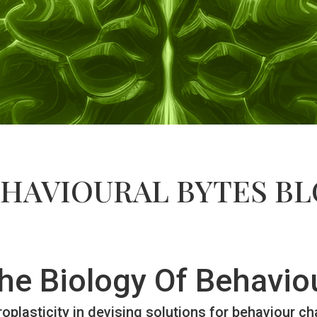
HAVIOURAL BYTES B
he Biology Of Behavio
oplasticity in devising solutions for behaviour c