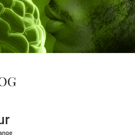
LOG
ur
hange