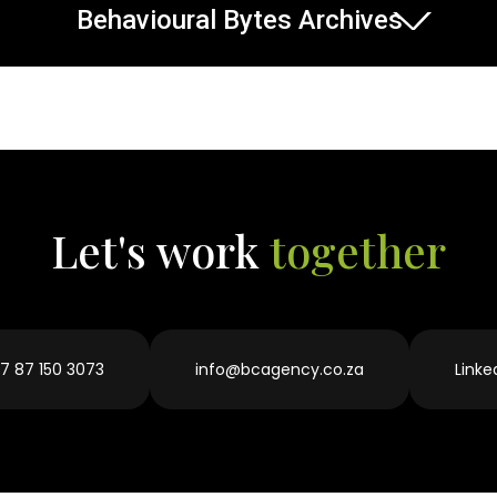
Behavioural Bytes Archives
Let's work
together
7 87 150 3073
info@bcagency.co.za
Linke