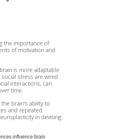
g the importance of
ents of motivation and
brain is more adaptable
social stress are wired
cial interactions, can
ver time.
he brain's ability to
ces and repeated
europlasticity in devising
nces influence brain