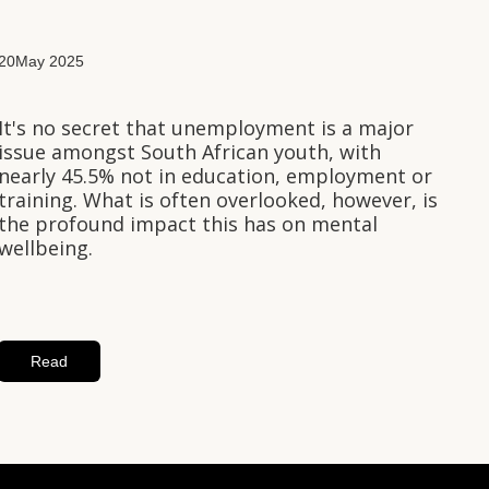
20
May 2025
It's no secret that unemployment is a major
issue amongst South African youth, with
nearly 45.5% not in education, employment or
training. What is often overlooked, however, is
the profound impact this has on mental
wellbeing.
Read