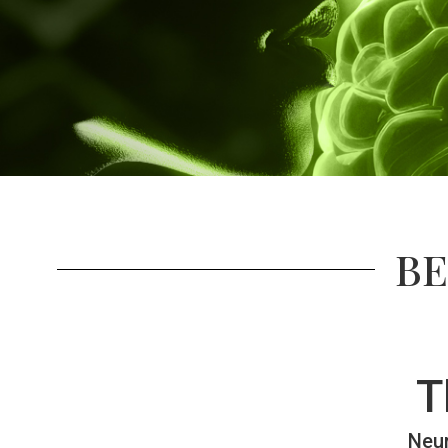
BE
T
Neur