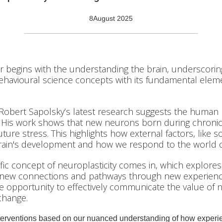
8
August 2025
 begins with the understanding the brain, underscorin
ehavioural science concepts with its fundamental elem
 Robert Sapolsky’s latest research suggests the human 
 His work shows that new neurons born during chronic 
ture stress. This highlights how external factors, like so
 brain's development and how we respond to the world o
fic concept of neuroplasticity comes in, which explores t
 new connections and pathways through new experien
que opportunity to effectively communicate the value of n
change.
terventions based on our nuanced understanding of how experie