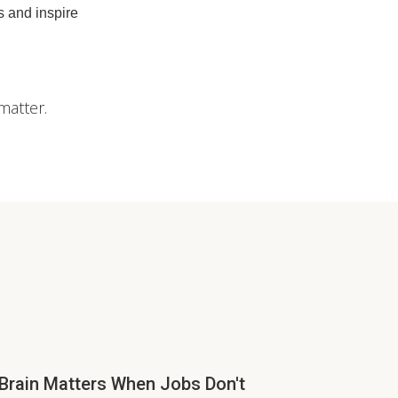
 and inspire
matter.
Brain Matters When Jobs Don't