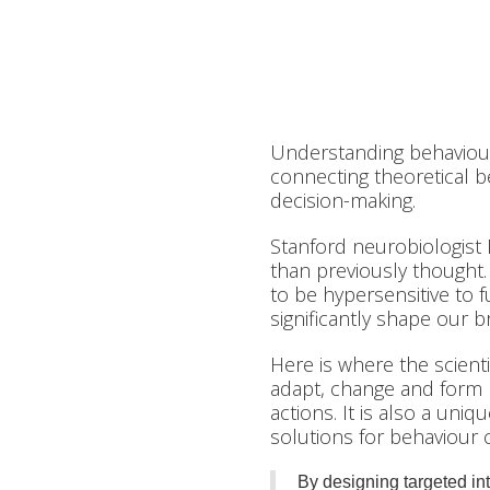
Understanding behaviour
connecting theoretical b
decision-making.
Stanford neurobiologist
than previously thought.
to be hypersensitive to fu
significantly shape our
Here is where the scienti
adapt, change and form
actions. It is also a uni
solutions for behaviour 
By designing targeted in