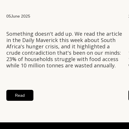
05
June 2025
Something doesn't add up. We read the article
in the Daily Maverick this week about South
Africa's hunger crisis, and it highlighted a
crude contradiction that's been on our minds:
23% of households struggle with food access
while 10 million tonnes are wasted annually.
Read