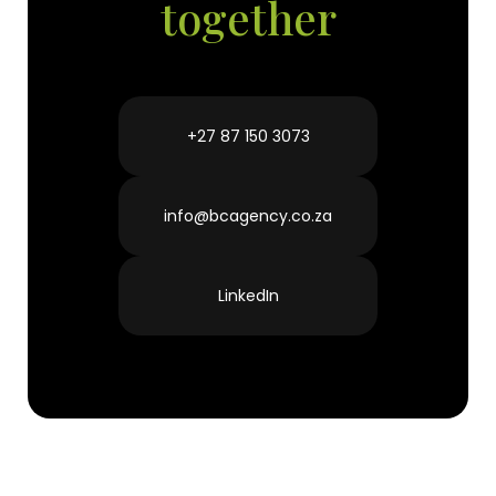
together
7
March 2023
+27 87 150 3073
info@bcagency.co.za
LinkedIn
The head of World Health Organization
(WHO) has warned the young people
that, they are“not invincible”when it
comes to the fight against the
coronavirus pandemic. This even as he